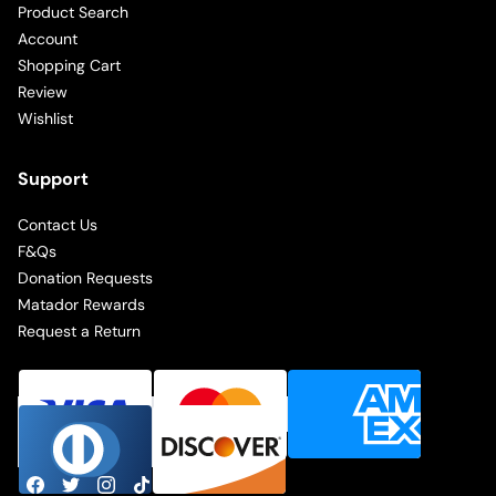
Product Search
Account
Shopping Cart
Review
Wishlist
Support
Contact Us
F&Qs
Donation Requests
Matador Rewards
Request a Return