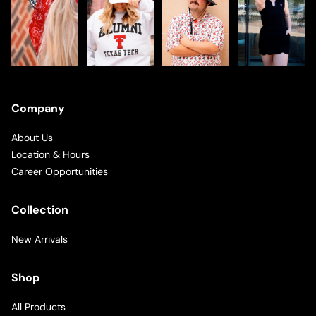
Company
About Us
Location & Hours
Career Opportunities
Collection
New Arrivals
Shop
All Products