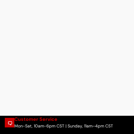
Customer Service
Mon-Sat, 10am-6pm CST | Sunday, 11am–4pm CST