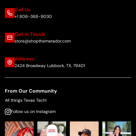
Call Us
+1 806-368-9030
Get in Touch
store@shopthematador.com
Address
2424 Broadway Lubbock, TX, 79401
From Our Community
All things Texas Tech!
Follow us on Instagram