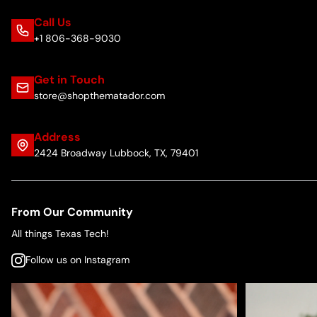
Call Us
+1 806-368-9030
Get in Touch
store@shopthematador.com
Address
2424 Broadway Lubbock, TX, 79401
From Our Community
All things Texas Tech!
Follow us on Instagram