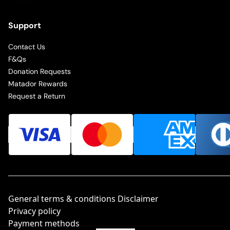
Support
Contact Us
F&Qs
Donation Requests
Matador Rewards
Request a Return
General terms & conditions Disclaimer
Privacy policy
Payment methods