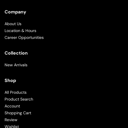
Company
About Us
Location & Hours
Career Opportunities
Collection
New Arrivals
Shop
All Products
Product Search
Account
Shopping Cart
Review
Wishlist