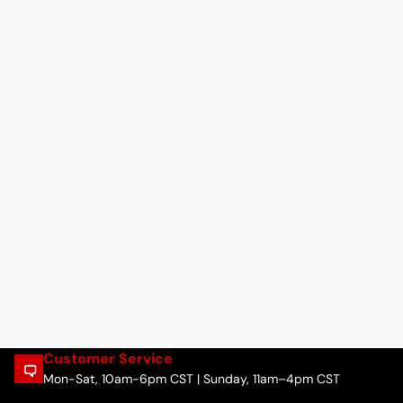
Customer Service
Mon-Sat, 10am-6pm CST | Sunday, 11am–4pm CST