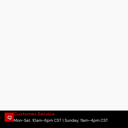
Customer Service
Mon-Sat, 10am-6pm CST | Sunday, 11am–4pm CST