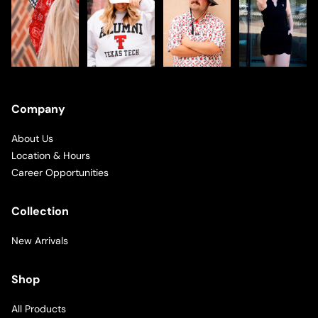
Company
About Us
Location & Hours
Career Opportunities
Collection
New Arrivals
Shop
All Products