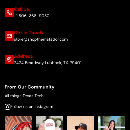
Call Us
+1 806-368-9030
Get in Touch
store@shopthematador.com
Address
2424 Broadway Lubbock, TX, 79401
From Our Community
All things Texas Tech!
Follow us on Instagram