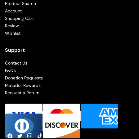
Product Search
Account
Shopping Cart
Review
Wishlist
Support
Contact Us
F&Qs
Donation Requests
Matador Rewards
Request a Return