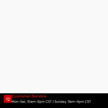
Customer Service
Mon-Sat, 10am-6pm CST | Sunday, 11am–4pm CST