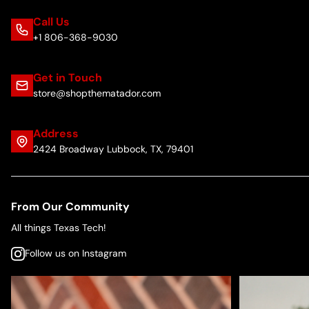
Call Us
+1 806-368-9030
Get in Touch
store@shopthematador.com
Address
2424 Broadway Lubbock, TX, 79401
From Our Community
All things Texas Tech!
Follow us on Instagram