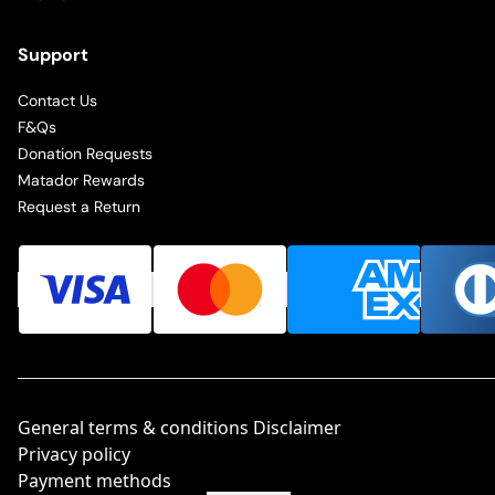
Support
Contact Us
F&Qs
Donation Requests
Matador Rewards
Request a Return
General terms & conditions Disclaimer
Privacy policy
Payment methods