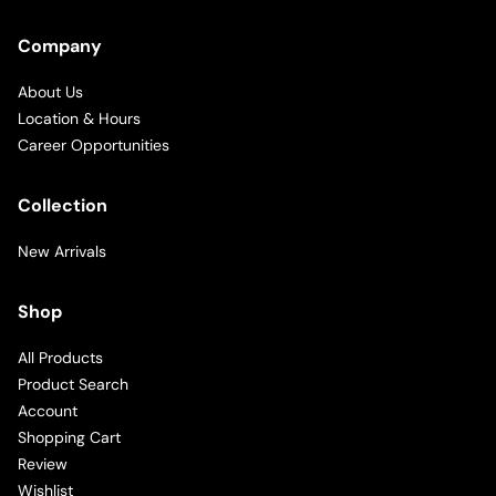
Company
About Us
Location & Hours
Career Opportunities
Collection
New Arrivals
Shop
All Products
Product Search
Account
Shopping Cart
Review
Wishlist