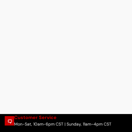
Customer Service
Mon-Sat, 10am-6pm CST | Sunday, 11am–4pm CST