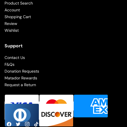
Product Search
Account
Shopping Cart
Review
Wishlist
Support
Contact Us
F&Qs
Donation Requests
Matador Rewards
Request a Return