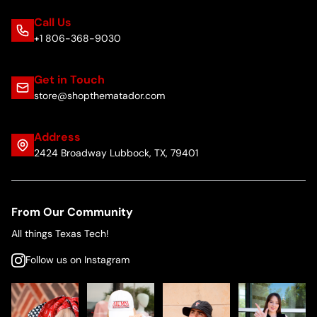
Call Us
+1 806-368-9030
Get in Touch
store@shopthematador.com
Address
2424 Broadway Lubbock, TX, 79401
From Our Community
All things Texas Tech!
Follow us on Instagram