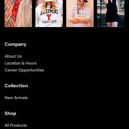
Company
About Us
Location & Hours
Career Opportunities
Collection
New Arrivals
Shop
All Products