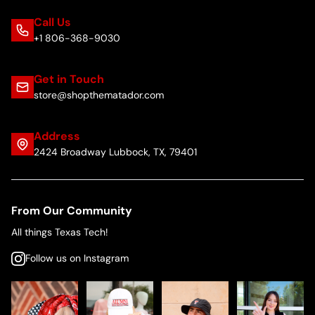
Call Us
+1 806-368-9030
Get in Touch
store@shopthematador.com
Address
2424 Broadway Lubbock, TX, 79401
From Our Community
All things Texas Tech!
Follow us on Instagram