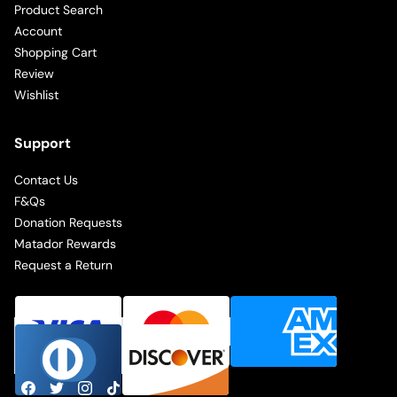
Product Search
Account
Shopping Cart
Review
Wishlist
Support
Contact Us
F&Qs
Donation Requests
Matador Rewards
Request a Return