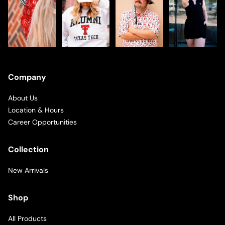
Company
About Us
Location & Hours
Career Opportunities
Collection
New Arrivals
Shop
All Products