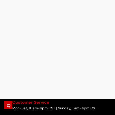
Customer Service
Mon-Sat, 10am-6pm CST | Sunday, 11am–4pm CST