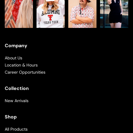
Company
About Us
Location & Hours
Career Opportunities
Collection
New Arrivals
Shop
All Products