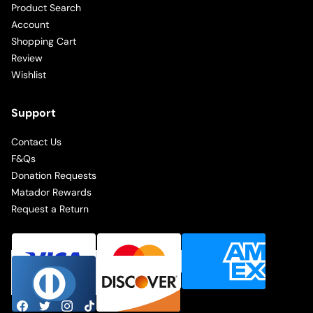
Product Search
Account
Shopping Cart
Review
Wishlist
Support
Contact Us
F&Qs
Donation Requests
Matador Rewards
Request a Return