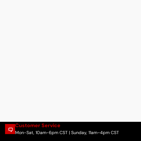
Customer Service
Mon-Sat, 10am-6pm CST | Sunday, 11am–4pm CST