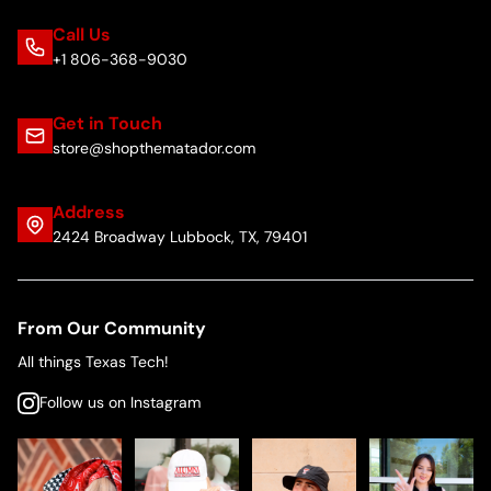
Call Us
+1 806-368-9030
Get in Touch
store@shopthematador.com
Address
2424 Broadway Lubbock, TX, 79401
From Our Community
All things Texas Tech!
Follow us on Instagram