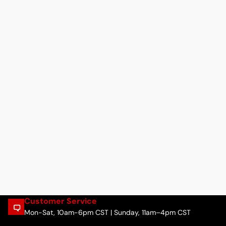
Customer Service
Mon-Sat, 10am-6pm CST | Sunday, 11am–4pm CST