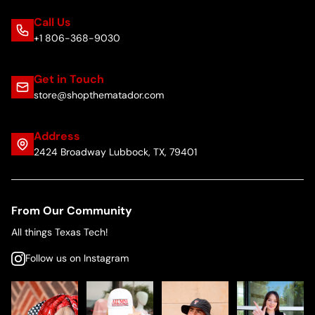
Call Us
+1 806-368-9030
Get in Touch
store@shopthematador.com
Address
2424 Broadway Lubbock, TX, 79401
From Our Community
All things Texas Tech!
Follow us on Instagram