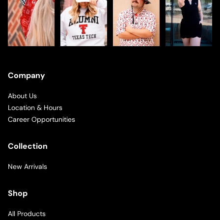
Company
About Us
Location & Hours
Career Opportunities
Collection
New Arrivals
Shop
All Products