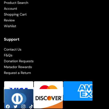
Product Search
Account
Shopping Cart
Review
Wishlist
Support
Contact Us
F&Qs
Donation Requests
Matador Rewards
Request a Return