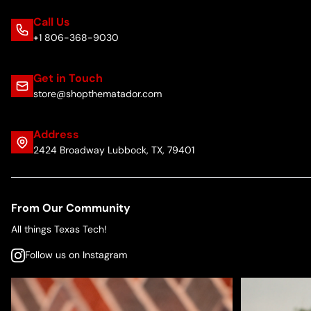
Call Us
+1 806-368-9030
Get in Touch
store@shopthematador.com
Address
2424 Broadway Lubbock, TX, 79401
From Our Community
All things Texas Tech!
Follow us on Instagram