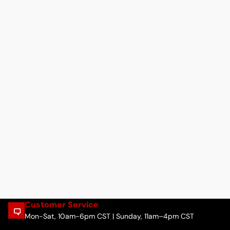
Customer Service
Mon-Sat, 10am-6pm CST | Sunday, 11am–4pm CST