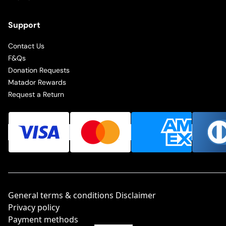
Support
Contact Us
F&Qs
Donation Requests
Matador Rewards
Request a Return
General terms & conditions Disclaimer
Privacy policy
Payment methods