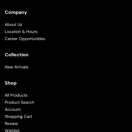
Company
About Us
Location & Hours
Career Opportunities
Collection
New Arrivals
Shop
All Products
Product Search
Account
Shopping Cart
Review
Wishlist