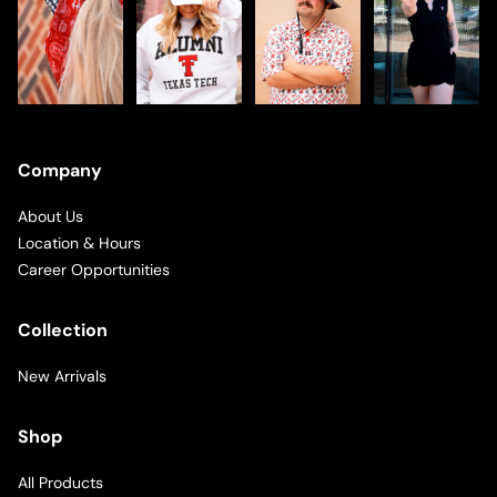
Company
About Us
Location & Hours
Career Opportunities
Collection
New Arrivals
Shop
All Products