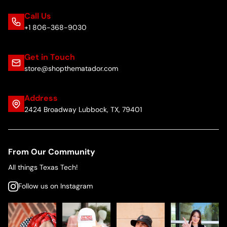
Call Us
+1 806-368-9030
Get in Touch
store@shopthematador.com
Address
2424 Broadway Lubbock, TX, 79401
From Our Community
All things Texas Tech!
Follow us on Instagram