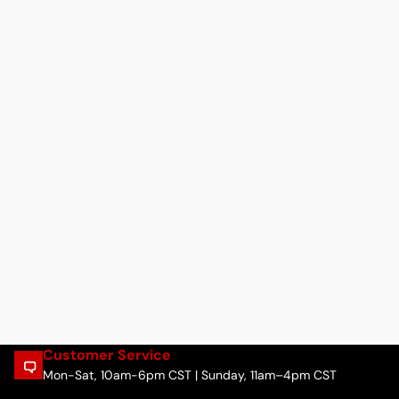
Customer Service
Mon-Sat, 10am-6pm CST | Sunday, 11am–4pm CST