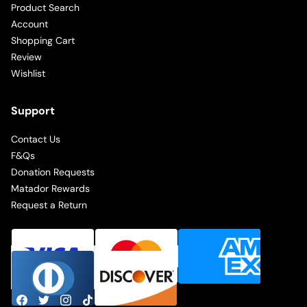
Product Search
Account
Shopping Cart
Review
Wishlist
Support
Contact Us
F&Qs
Donation Requests
Matador Rewards
Request a Return