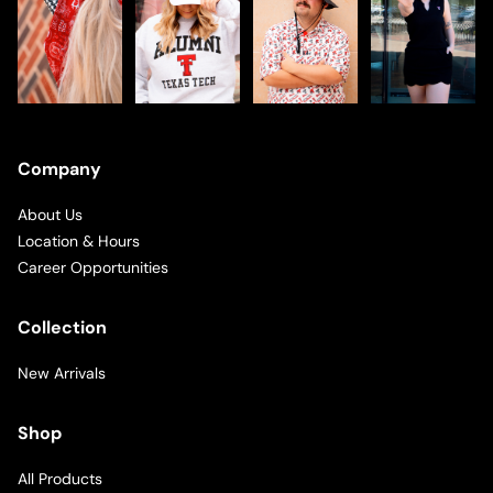
Company
About Us
Location & Hours
Career Opportunities
Collection
New Arrivals
Shop
All Products