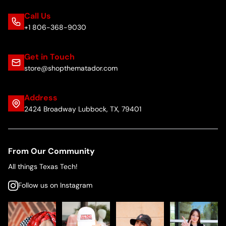
Call Us
+1 806-368-9030
Get in Touch
store@shopthematador.com
Address
2424 Broadway Lubbock, TX, 79401
From Our Community
All things Texas Tech!
Follow us on Instagram