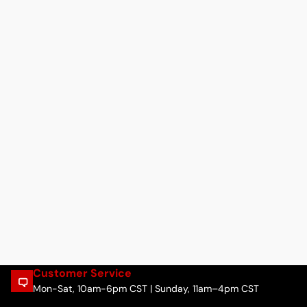
Customer Service
Mon-Sat, 10am-6pm CST | Sunday, 11am–4pm CST