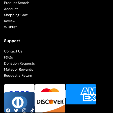
Product Search
Account
Shopping Cart
Review
Wishlist
Support
Contact Us
F&Qs
Donation Requests
Matador Rewards
Request a Return