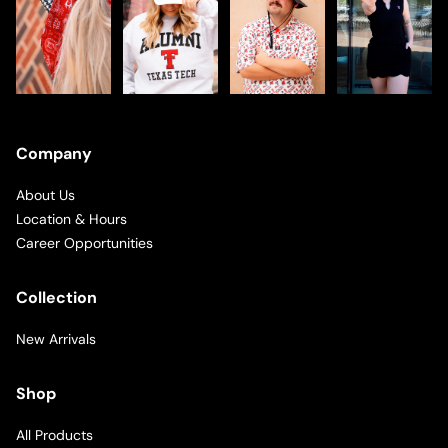
Company
About Us
Location & Hours
Career Opportunities
Collection
New Arrivals
Shop
All Products