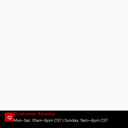
Customer Service
Mon-Sat, 10am-6pm CST | Sunday, 11am–4pm CST