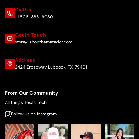
Call Us
+1 806-368-9030
Get in Touch
store@shopthematador.com
Address
2424 Broadway Lubbock, TX, 79401
From Our Community
All things Texas Tech!
Follow us on Instagram