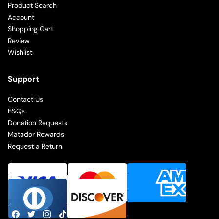
Product Search
Account
Shopping Cart
Review
Wishlist
Support
Contact Us
F&Qs
Donation Requests
Matador Rewards
Request a Return