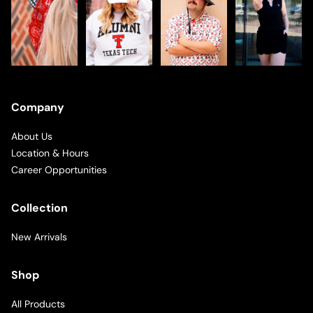
Company
About Us
Location & Hours
Career Opportunities
Collection
New Arrivals
Shop
All Products