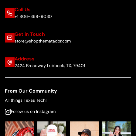
Call Us
+1 806-368-9030
Get in Touch
store@shopthematador.com
Address
2424 Broadway Lubbock, TX, 79401
From Our Community
All things Texas Tech!
Follow us on Instagram