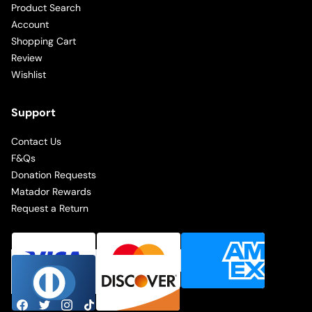
Product Search
Account
Shopping Cart
Review
Wishlist
Support
Contact Us
F&Qs
Donation Requests
Matador Rewards
Request a Return