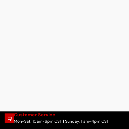
Customer Service
Mon-Sat, 10am-6pm CST | Sunday, 11am–4pm CST