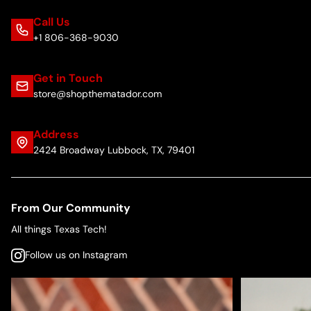
Call Us
+1 806-368-9030
Get in Touch
store@shopthematador.com
Address
2424 Broadway Lubbock, TX, 79401
From Our Community
All things Texas Tech!
Follow us on Instagram