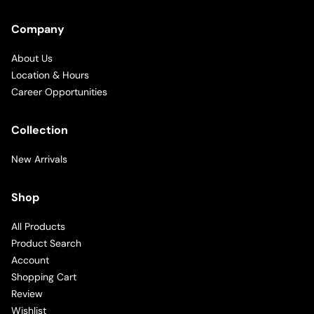
Company
About Us
Location & Hours
Career Opportunities
Collection
New Arrivals
Shop
All Products
Product Search
Account
Shopping Cart
Review
Wishlist