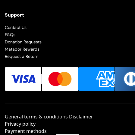
Support
Contact Us
F&Qs
Donation Requests
Matador Rewards
Request a Return
General terms & conditions Disclaimer
Privacy policy
Payment methods