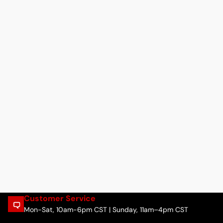
Customer Service
Mon-Sat, 10am-6pm CST | Sunday, 11am–4pm CST