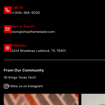
Call Us
+1 806-368-9030
Get in Touch
store@shopthematador.com
Address
2424 Broadway Lubbock, TX, 79401
From Our Community
All things Texas Tech!
Follow us on Instagram