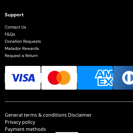
Support
Contact Us
F&Qs
Donation Requests
Matador Rewards
Request a Return
General terms & conditions Disclaimer
Privacy policy
Payment methods