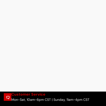
Customer Service
Mon-Sat, 10am-6pm CST | Sunday, 11am–4pm CST