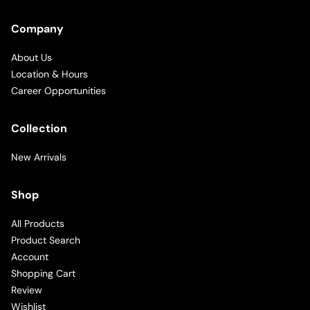
Company
About Us
Location & Hours
Career Opportunities
Collection
New Arrivals
Shop
All Products
Product Search
Account
Shopping Cart
Review
Wishlist