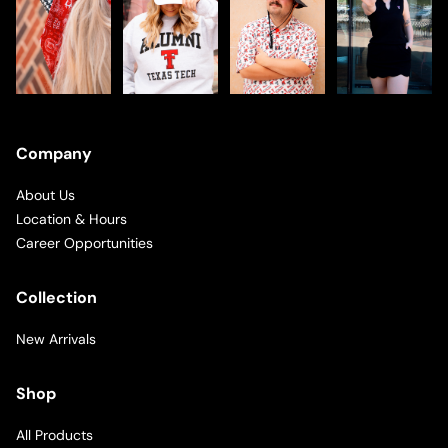
Company
About Us
Location & Hours
Career Opportunities
Collection
New Arrivals
Shop
All Products