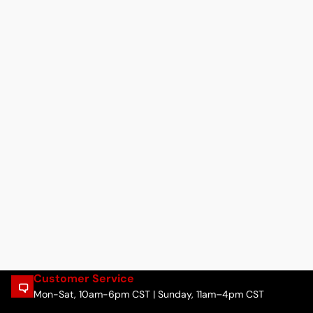
Customer Service
Mon-Sat, 10am-6pm CST | Sunday, 11am–4pm CST