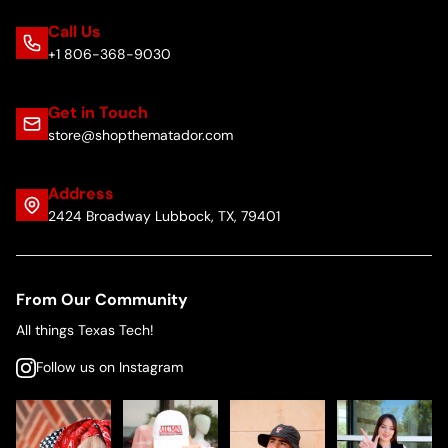
Call Us
+1 806-368-9030
Get in Touch
store@shopthematador.com
Address
2424 Broadway Lubbock, TX, 79401
From Our Community
All things Texas Tech!
Follow us on Instagram