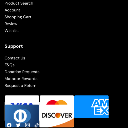
Product Search
Account
Shopping Cart
Review
Wishlist
Support
Contact Us
F&Qs
Donation Requests
Matador Rewards
Request a Return