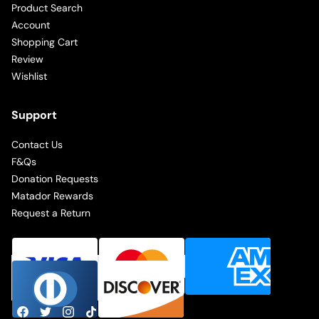
Product Search
Account
Shopping Cart
Review
Wishlist
Support
Contact Us
F&Qs
Donation Requests
Matador Rewards
Request a Return