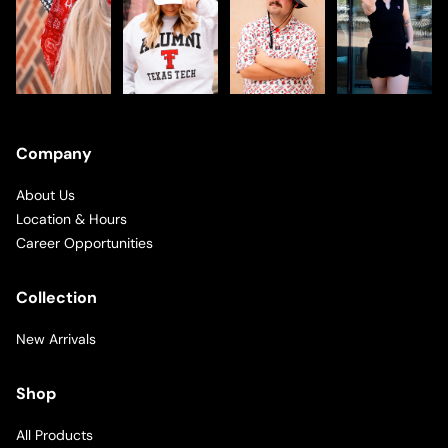
Company
About Us
Location & Hours
Career Opportunities
Collection
New Arrivals
Shop
All Products