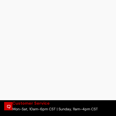
Customer Service
Mon-Sat, 10am-6pm CST | Sunday, 11am–4pm CST