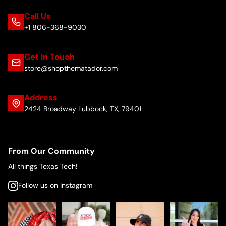
Call Us
+1 806-368-9030
Get in Touch
store@shopthematador.com
Address
2424 Broadway Lubbock, TX, 79401
From Our Community
All things Texas Tech!
Follow us on Instagram