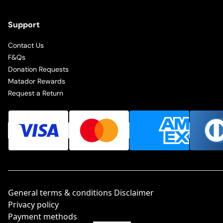
Support
Contact Us
F&Qs
Donation Requests
Matador Rewards
Request a Return
General terms & conditions Disclaimer
Privacy policy
Payment methods