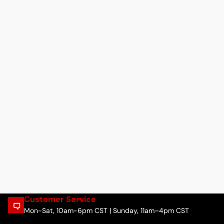
Customer Service
Mon-Sat, 10am-6pm CST | Sunday, 11am–4pm CST