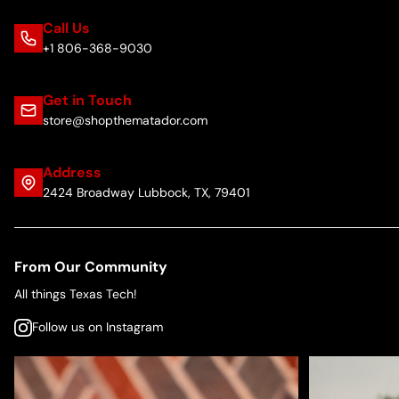
Call Us
+1 806-368-9030
Get in Touch
store@shopthematador.com
Address
2424 Broadway Lubbock, TX, 79401
From Our Community
All things Texas Tech!
Follow us on Instagram