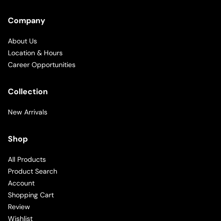
Company
About Us
Location & Hours
Career Opportunities
Collection
New Arrivals
Shop
All Products
Product Search
Account
Shopping Cart
Review
Wishlist