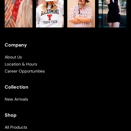
Company
About Us
Location & Hours
Career Opportunities
Collection
New Arrivals
Shop
All Products