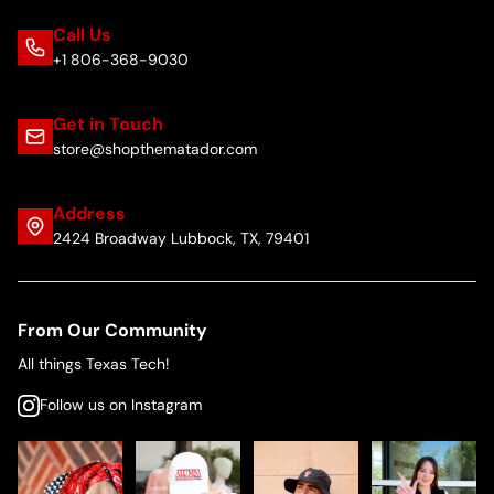
Call Us
+1 806-368-9030
Get in Touch
store@shopthematador.com
Address
2424 Broadway Lubbock, TX, 79401
From Our Community
All things Texas Tech!
Follow us on Instagram