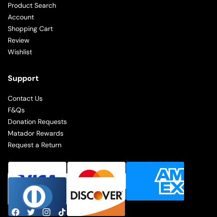
Product Search
Account
Shopping Cart
Review
Wishlist
Support
Contact Us
F&Qs
Donation Requests
Matador Rewards
Request a Return