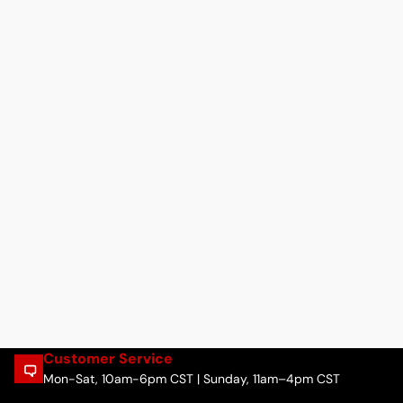
Customer Service
Mon-Sat, 10am-6pm CST | Sunday, 11am–4pm CST