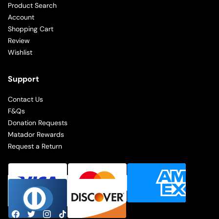
Product Search
Account
Shopping Cart
Review
Wishlist
Support
Contact Us
F&Qs
Donation Requests
Matador Rewards
Request a Return