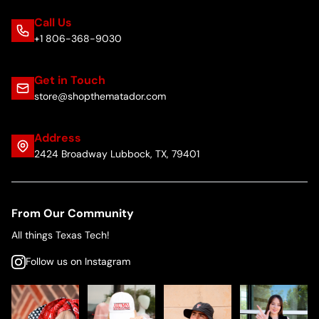
Call Us
+1 806-368-9030
Get in Touch
store@shopthematador.com
Address
2424 Broadway Lubbock, TX, 79401
From Our Community
All things Texas Tech!
Follow us on Instagram