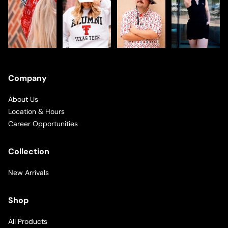
Company
About Us
Location & Hours
Career Opportunities
Collection
New Arrivals
Shop
All Products