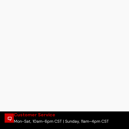
Customer Service
Mon-Sat, 10am-6pm CST | Sunday, 11am–4pm CST