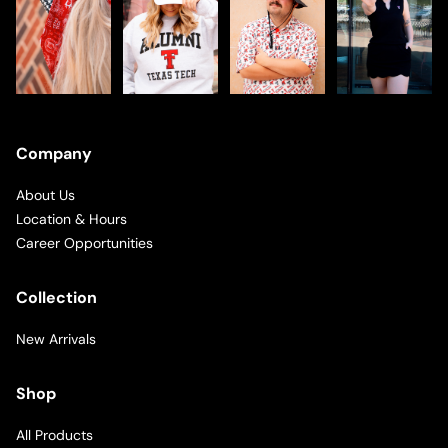
Company
About Us
Location & Hours
Career Opportunities
Collection
New Arrivals
Shop
All Products