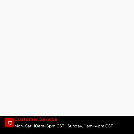
Customer Service
Mon-Sat, 10am-6pm CST | Sunday, 11am–4pm CST