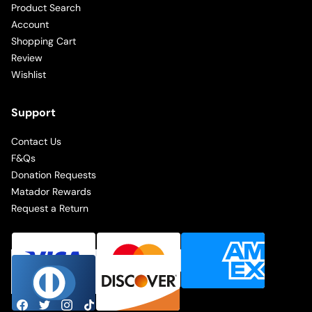
Product Search
Account
Shopping Cart
Review
Wishlist
Support
Contact Us
F&Qs
Donation Requests
Matador Rewards
Request a Return