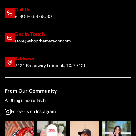
Call Us
+1 806-368-9030
Get in Touch
store@shopthematador.com
Address
2424 Broadway Lubbock, TX, 79401
From Our Community
All things Texas Tech!
Follow us on Instagram