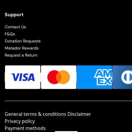
Support
Contact Us
F&Qs
Donation Requests
Matador Rewards
Request a Return
General terms & conditions Disclaimer
Privacy policy
Payment methods