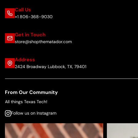
Call Us
+1 806-368-9030
Get in Touch
store@shopthematador.com
Address
2424 Broadway Lubbock, TX, 79401
From Our Community
All things Texas Tech!
Follow us on Instagram