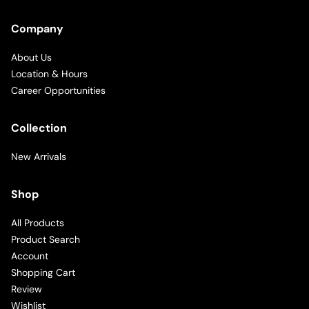
Company
About Us
Location & Hours
Career Opportunities
Collection
New Arrivals
Shop
All Products
Product Search
Account
Shopping Cart
Review
Wishlist