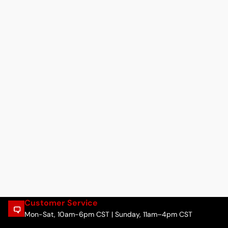
Customer Service
Mon-Sat, 10am-6pm CST | Sunday, 11am–4pm CST