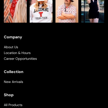
Company
About Us
Location & Hours
Career Opportunities
Collection
New Arrivals
Shop
All Products