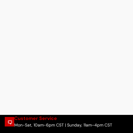
Customer Service
Mon-Sat, 10am-6pm CST | Sunday, 11am–4pm CST