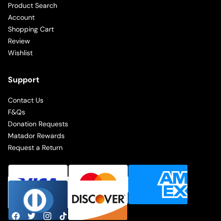
Product Search
Account
Shopping Cart
Review
Wishlist
Support
Contact Us
F&Qs
Donation Requests
Matador Rewards
Request a Return