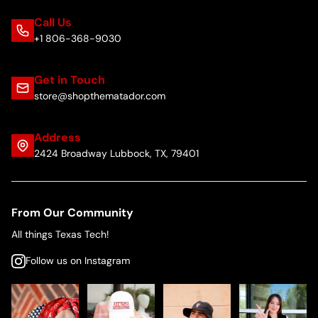
Call Us
+1 806-368-9030
Get in Touch
store@shopthematador.com
Address
2424 Broadway Lubbock, TX, 79401
From Our Community
All things Texas Tech!
Follow us on Instagram