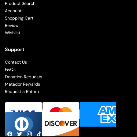
Product Search
Account
Shopping Cart
Review
Wishlist
Support
Contact Us
F&Qs
Donation Requests
Matador Rewards
Request a Return