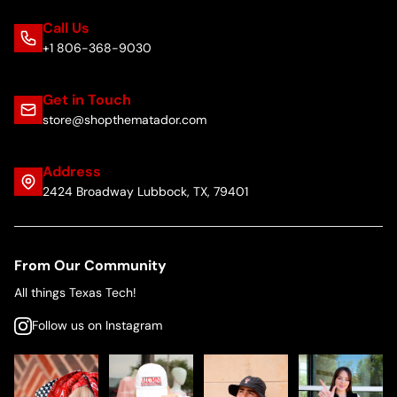
Call Us
+1 806-368-9030
Get in Touch
store@shopthematador.com
Address
2424 Broadway Lubbock, TX, 79401
From Our Community
All things Texas Tech!
Follow us on Instagram