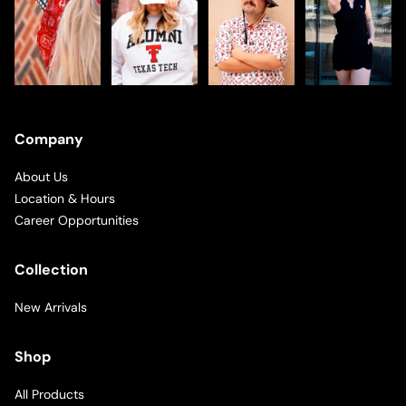
Company
About Us
Location & Hours
Career Opportunities
Collection
New Arrivals
Shop
All Products