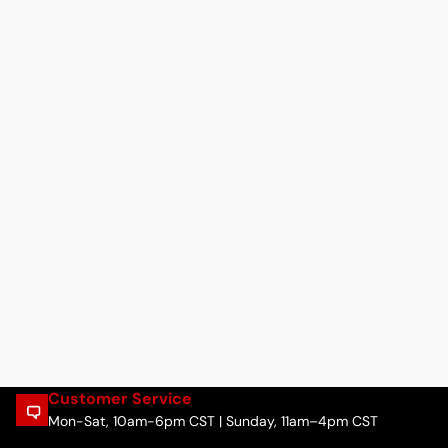
Customer Service
Mon-Sat, 10am-6pm CST | Sunday, 11am–4pm CST