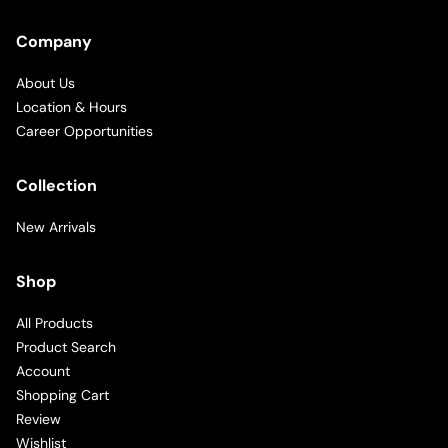
Company
About Us
Location & Hours
Career Opportunities
Collection
New Arrivals
Shop
All Products
Product Search
Account
Shopping Cart
Review
Wishlist