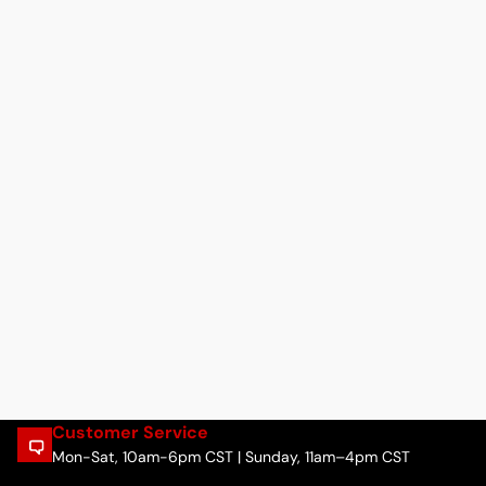
Customer Service
Mon-Sat, 10am-6pm CST | Sunday, 11am–4pm CST