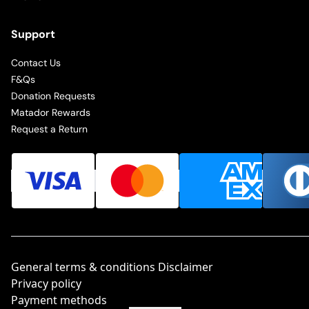
Support
Contact Us
F&Qs
Donation Requests
Matador Rewards
Request a Return
General terms & conditions Disclaimer
Privacy policy
Payment methods