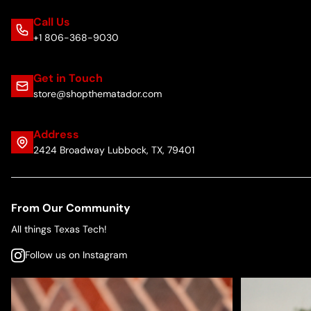
Call Us
+1 806-368-9030
Get in Touch
store@shopthematador.com
Address
2424 Broadway Lubbock, TX, 79401
From Our Community
All things Texas Tech!
Follow us on Instagram