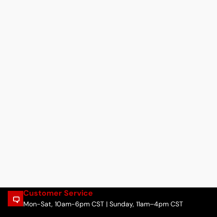
Customer Service
Mon-Sat, 10am-6pm CST | Sunday, 11am–4pm CST