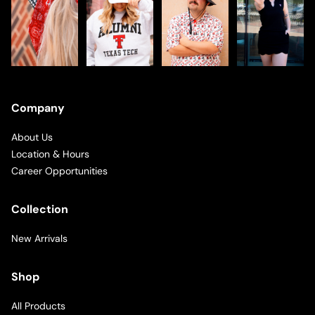
Company
About Us
Location & Hours
Career Opportunities
Collection
New Arrivals
Shop
All Products