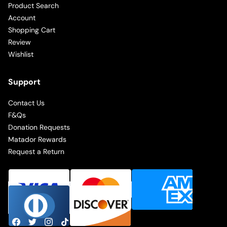
Product Search
Account
Shopping Cart
Review
Wishlist
Support
Contact Us
F&Qs
Donation Requests
Matador Rewards
Request a Return