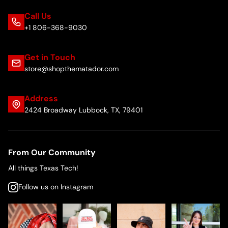
Call Us
+1 806-368-9030
Get in Touch
store@shopthematador.com
Address
2424 Broadway Lubbock, TX, 79401
From Our Community
All things Texas Tech!
Follow us on Instagram