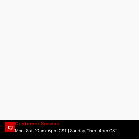
Customer Service
Mon-Sat, 10am-6pm CST | Sunday, 11am–4pm CST