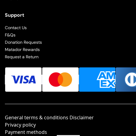
Support
Contact Us
F&Qs
Donation Requests
Matador Rewards
Request a Return
General terms & conditions Disclaimer
Privacy policy
Payment methods