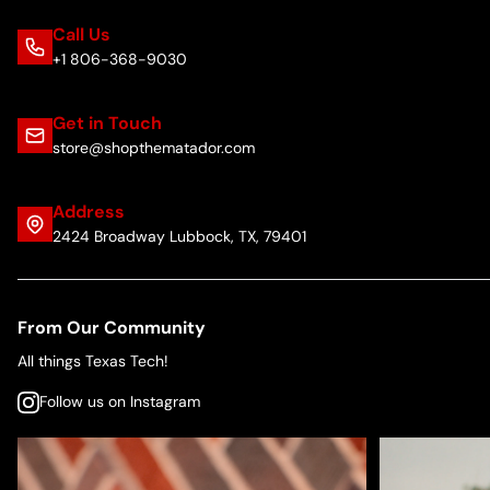
Call Us
+1 806-368-9030
Get in Touch
store@shopthematador.com
Address
2424 Broadway Lubbock, TX, 79401
From Our Community
All things Texas Tech!
Follow us on Instagram