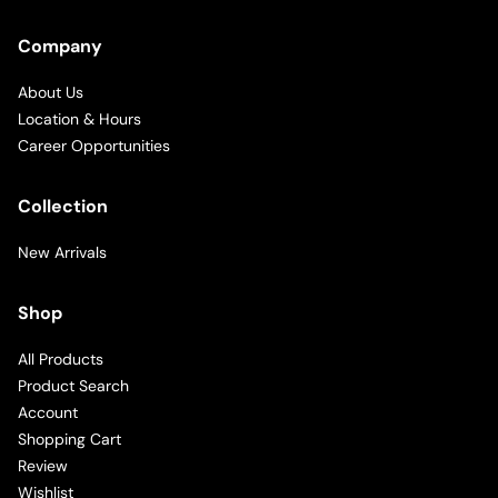
Company
About Us
Location & Hours
Career Opportunities
Collection
New Arrivals
Shop
All Products
Product Search
Account
Shopping Cart
Review
Wishlist