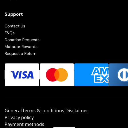
Support
Contact Us
F&Qs
Donation Requests
Matador Rewards
Request a Return
General terms & conditions Disclaimer
Privacy policy
Payment methods