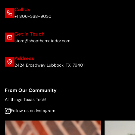
Call Us
+1 806-368-9030
Get in Touch
store@shopthematador.com
Address
2424 Broadway Lubbock, TX, 79401
From Our Community
All things Texas Tech!
Follow us on Instagram