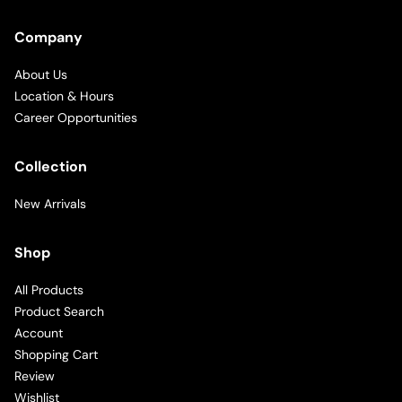
Company
About Us
Location & Hours
Career Opportunities
Collection
New Arrivals
Shop
All Products
Product Search
Account
Shopping Cart
Review
Wishlist