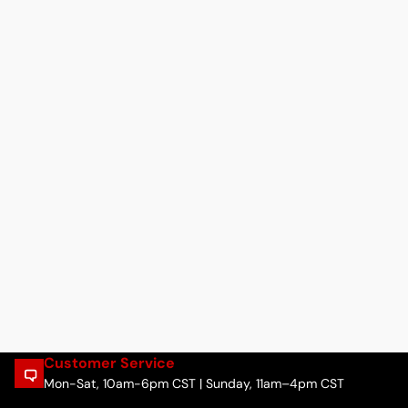
Customer Service
Mon-Sat, 10am-6pm CST | Sunday, 11am–4pm CST