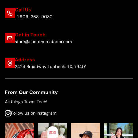
Call Us
+1 806-368-9030
Get in Touch
store@shopthematador.com
Address
2424 Broadway Lubbock, TX, 79401
From Our Community
All things Texas Tech!
Follow us on Instagram