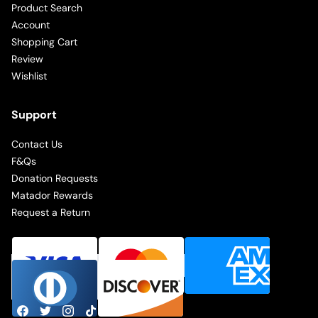
Product Search
Account
Shopping Cart
Review
Wishlist
Support
Contact Us
F&Qs
Donation Requests
Matador Rewards
Request a Return