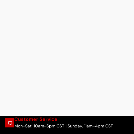
Customer Service
Mon-Sat, 10am-6pm CST | Sunday, 11am–4pm CST