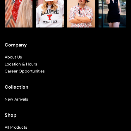
Company
About Us
Location & Hours
Career Opportunities
Collection
New Arrivals
Shop
All Products