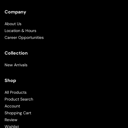
Company
About Us
Location & Hours
Career Opportunities
Collection
New Arrivals
Shop
All Products
Product Search
Account
Shopping Cart
Review
Wishlist