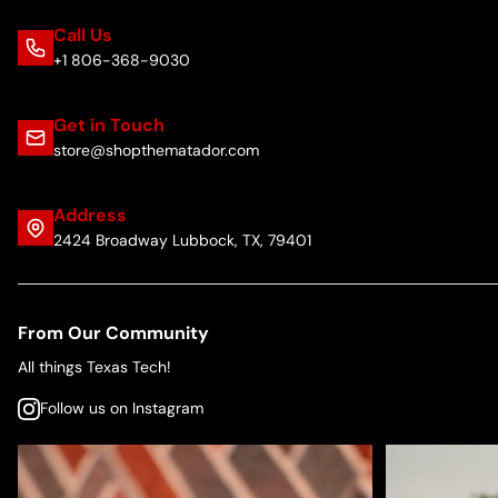
Call Us
+1 806-368-9030
Get in Touch
store@shopthematador.com
Address
2424 Broadway Lubbock, TX, 79401
From Our Community
All things Texas Tech!
Follow us on Instagram