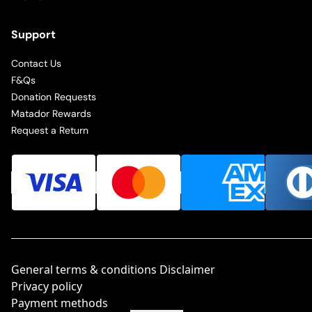
Support
Contact Us
F&Qs
Donation Requests
Matador Rewards
Request a Return
General terms & conditions Disclaimer
Privacy policy
Payment methods