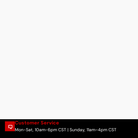
Customer Service
Mon-Sat, 10am-6pm CST | Sunday, 11am–4pm CST