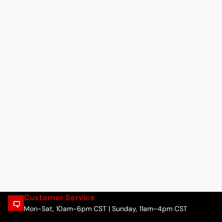
Customer Service
Mon-Sat, 10am-6pm CST | Sunday, 11am–4pm CST