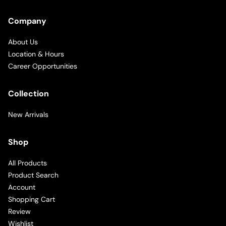
Company
About Us
Location & Hours
Career Opportunities
Collection
New Arrivals
Shop
All Products
Product Search
Account
Shopping Cart
Review
Wishlist