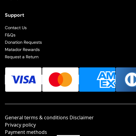
Support
Contact Us
F&Qs
Donation Requests
Matador Rewards
Request a Return
General terms & conditions Disclaimer
Privacy policy
Payment methods