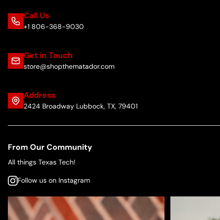
Call Us
+1 806-368-9030
Get in Touch
store@shopthematador.com
Address
2424 Broadway Lubbock, TX, 79401
From Our Community
All things Texas Tech!
Follow us on Instagram