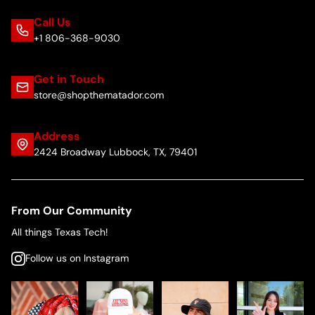
Call Us
+1 806-368-9030
Get in Touch
store@shopthematador.com
Address
2424 Broadway Lubbock, TX, 79401
From Our Community
All things Texas Tech!
Follow us on Instagram