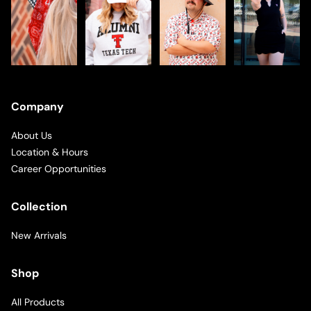
Company
About Us
Location & Hours
Career Opportunities
Collection
New Arrivals
Shop
All Products