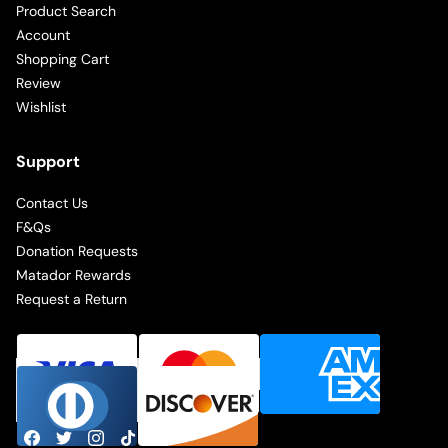
Product Search
Account
Shopping Cart
Review
Wishlist
Support
Contact Us
F&Qs
Donation Requests
Matador Rewards
Request a Return