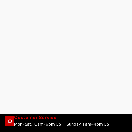
Customer Service
Mon-Sat, 10am-6pm CST | Sunday, 11am–4pm CST