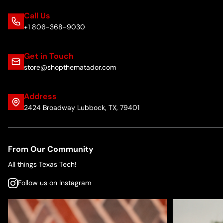
Call Us
+1 806-368-9030
Get in Touch
store@shopthematador.com
Address
2424 Broadway Lubbock, TX, 79401
From Our Community
All things Texas Tech!
Follow us on Instagram