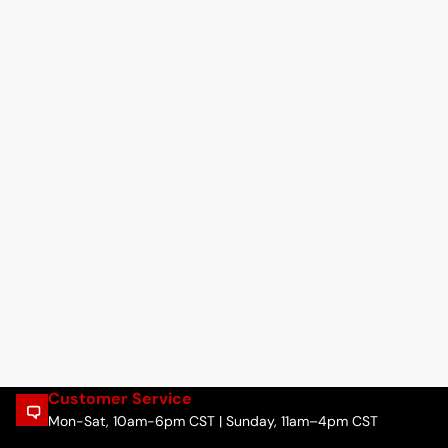
Customer Service
Mon-Sat, 10am-6pm CST | Sunday, 11am–4pm CST