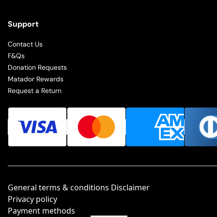
Support
Contact Us
F&Qs
Donation Requests
Matador Rewards
Request a Return
General terms & conditions Disclaimer
Privacy policy
Payment methods