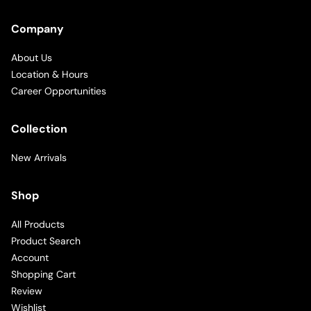
Company
About Us
Location & Hours
Career Opportunities
Collection
New Arrivals
Shop
All Products
Product Search
Account
Shopping Cart
Review
Wishlist