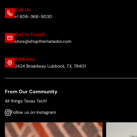
Call Us
+1 806-368-9030
Get in Touch
store@shopthematador.com
Address
2424 Broadway Lubbock, TX, 79401
From Our Community
All things Texas Tech!
Follow us on Instagram