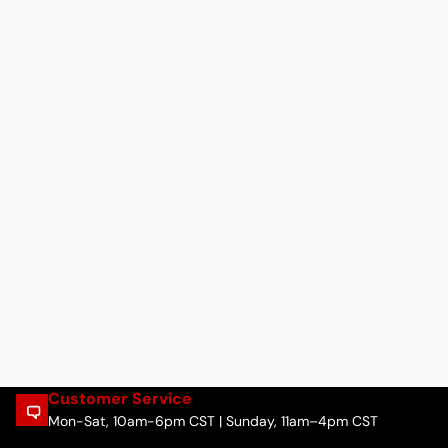
Customer Service
Mon-Sat, 10am-6pm CST | Sunday, 11am–4pm CST