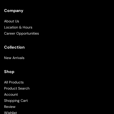
Company
About Us
Location & Hours
Career Opportunities
Collection
New Arrivals
Shop
All Products
Product Search
Account
Shopping Cart
Review
Wishlist