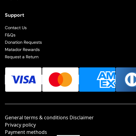
Support
Contact Us
F&Qs
Donation Requests
Matador Rewards
Request a Return
General terms & conditions Disclaimer
Privacy policy
Payment methods