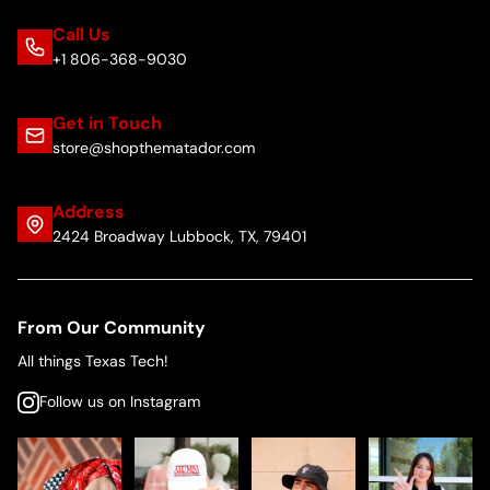
Call Us
+1 806-368-9030
Get in Touch
store@shopthematador.com
Address
2424 Broadway Lubbock, TX, 79401
From Our Community
All things Texas Tech!
Follow us on Instagram