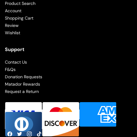
Product Search
Account
Shopping Cart
Review
Wishlist
Support
Contact Us
F&Qs
Donation Requests
Matador Rewards
Request a Return