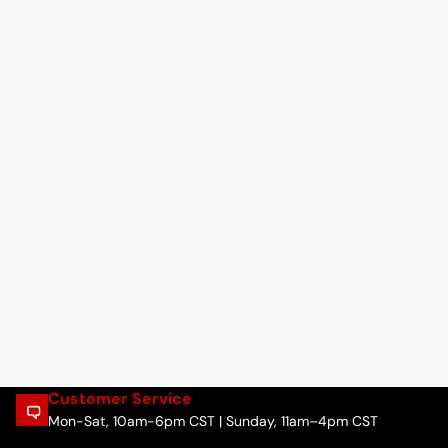
Customer Service
Mon-Sat, 10am-6pm CST | Sunday, 11am–4pm CST