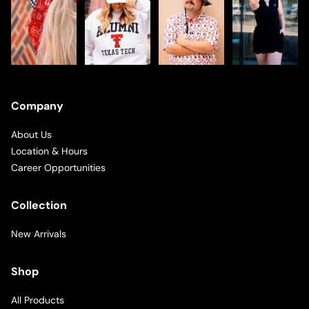
Company
About Us
Location & Hours
Career Opportunities
Collection
New Arrivals
Shop
All Products