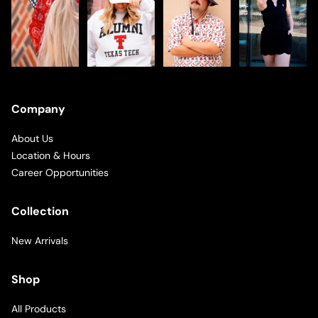
Company
About Us
Location & Hours
Career Opportunities
Collection
New Arrivals
Shop
All Products