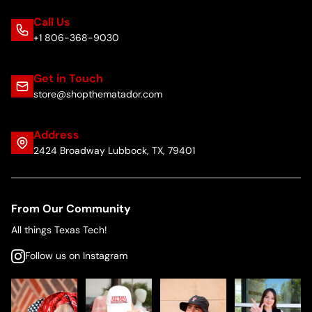
Call Us
+1 806-368-9030
Get in Touch
store@shopthematador.com
Address
2424 Broadway Lubbock, TX, 79401
From Our Community
All things Texas Tech!
Follow us on Instagram