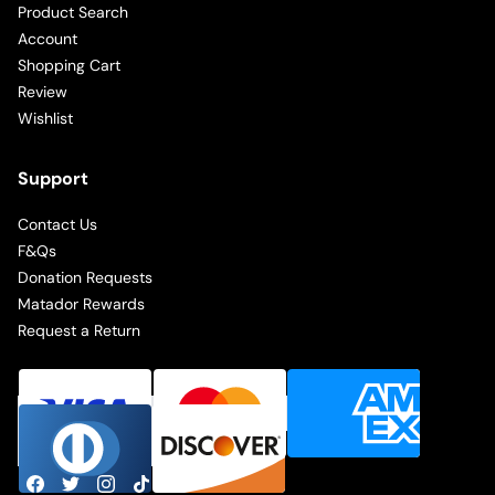
Product Search
Account
Shopping Cart
Review
Wishlist
Support
Contact Us
F&Qs
Donation Requests
Matador Rewards
Request a Return