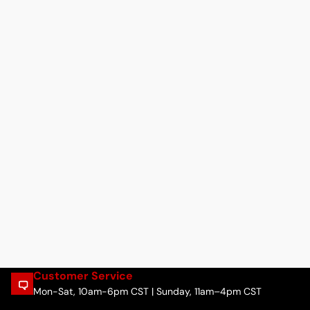
Customer Service
Mon-Sat, 10am-6pm CST | Sunday, 11am–4pm CST