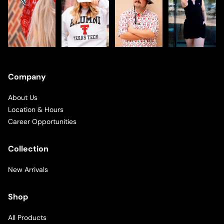
Company
About Us
Location & Hours
Career Opportunities
Collection
New Arrivals
Shop
All Products