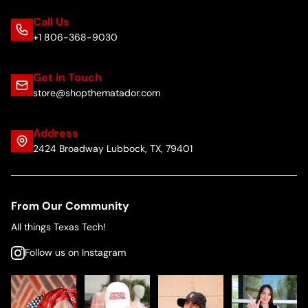
Call Us
+1 806-368-9030
Get in Touch
store@shopthematador.com
Address
2424 Broadway Lubbock, TX, 79401
From Our Community
All things Texas Tech!
Follow us on Instagram