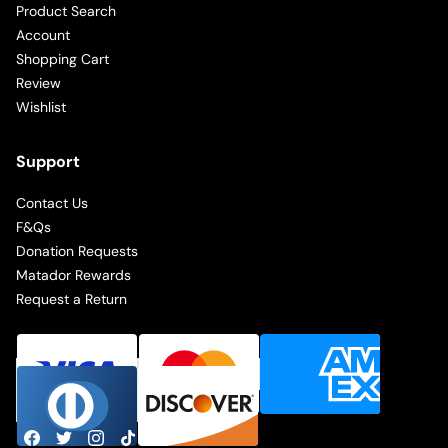
Product Search
Account
Shopping Cart
Review
Wishlist
Support
Contact Us
F&Qs
Donation Requests
Matador Rewards
Request a Return