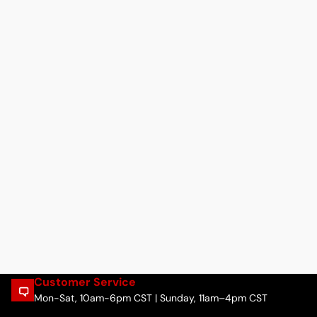
Customer Service
Mon-Sat, 10am-6pm CST | Sunday, 11am–4pm CST