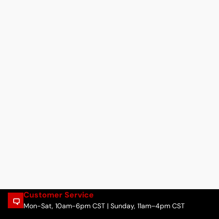
Customer Service
Mon-Sat, 10am-6pm CST | Sunday, 11am–4pm CST