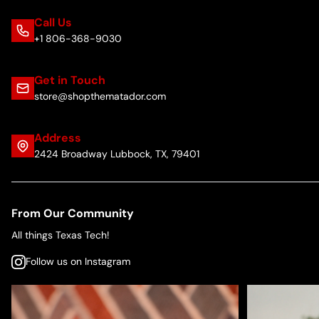
Call Us
+1 806-368-9030
Get in Touch
store@shopthematador.com
Address
2424 Broadway Lubbock, TX, 79401
From Our Community
All things Texas Tech!
Follow us on Instagram