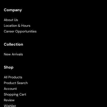
Company
About Us
Location & Hours
Career Opportunities
Collection
New Arrivals
Shop
All Products
Product Search
Account
Shopping Cart
Review
Wishlist