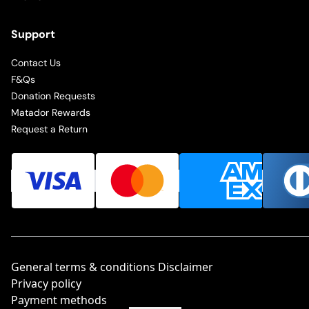
Support
Contact Us
F&Qs
Donation Requests
Matador Rewards
Request a Return
General terms & conditions Disclaimer
Privacy policy
Payment methods