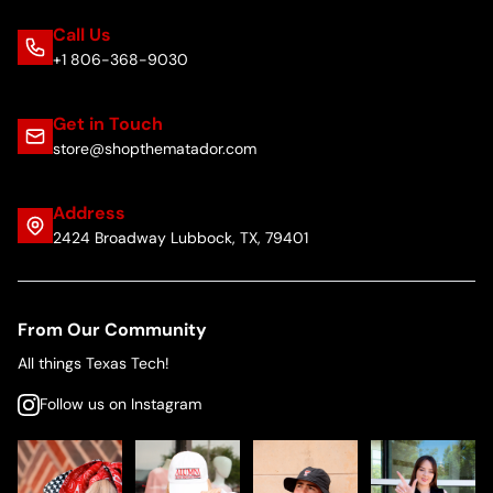
Call Us
+1 806-368-9030
Get in Touch
store@shopthematador.com
Address
2424 Broadway Lubbock, TX, 79401
From Our Community
All things Texas Tech!
Follow us on Instagram