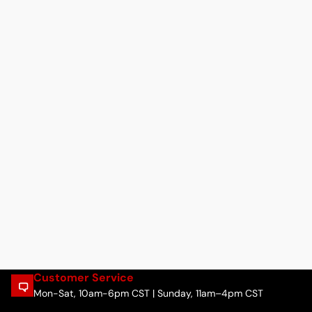
Customer Service
Mon-Sat, 10am-6pm CST | Sunday, 11am–4pm CST