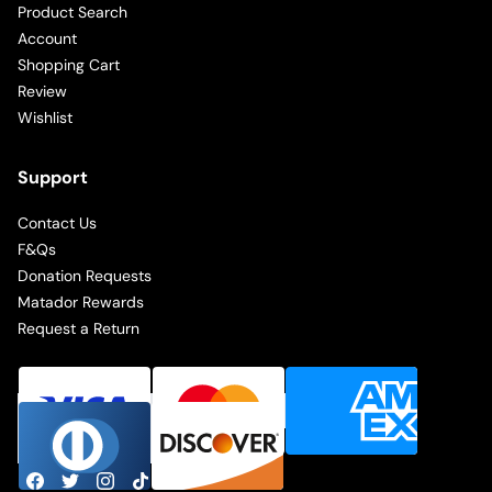
Product Search
Account
Shopping Cart
Review
Wishlist
Support
Contact Us
F&Qs
Donation Requests
Matador Rewards
Request a Return