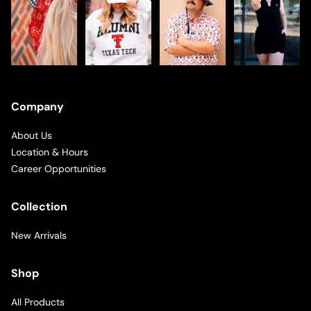
Company
About Us
Location & Hours
Career Opportunities
Collection
New Arrivals
Shop
All Products