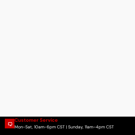
Customer Service
Mon-Sat, 10am-6pm CST | Sunday, 11am–4pm CST