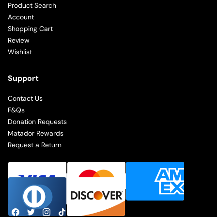
Product Search
Account
Shopping Cart
Review
Wishlist
Support
Contact Us
F&Qs
Donation Requests
Matador Rewards
Request a Return