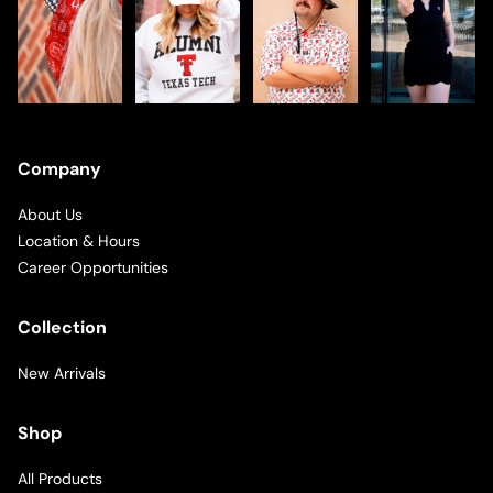
Company
About Us
Location & Hours
Career Opportunities
Collection
New Arrivals
Shop
All Products