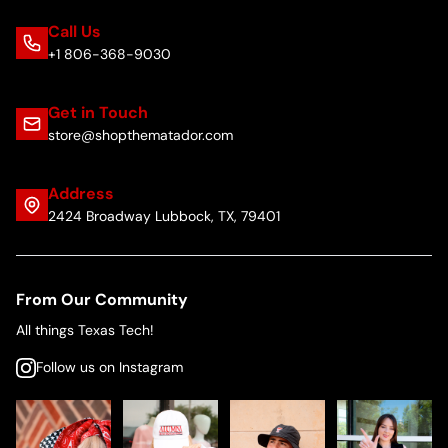
Call Us
+1 806-368-9030
Get in Touch
store@shopthematador.com
Address
2424 Broadway Lubbock, TX, 79401
From Our Community
All things Texas Tech!
Follow us on Instagram