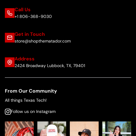
Call Us
+1 806-368-9030
Get in Touch
store@shopthematador.com
Address
2424 Broadway Lubbock, TX, 79401
From Our Community
All things Texas Tech!
Follow us on Instagram