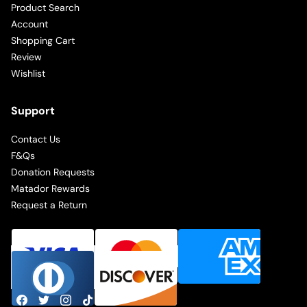
Product Search
Account
Shopping Cart
Review
Wishlist
Support
Contact Us
F&Qs
Donation Requests
Matador Rewards
Request a Return