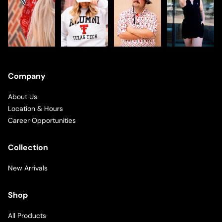
Company
About Us
Location & Hours
Career Opportunities
Collection
New Arrivals
Shop
All Products