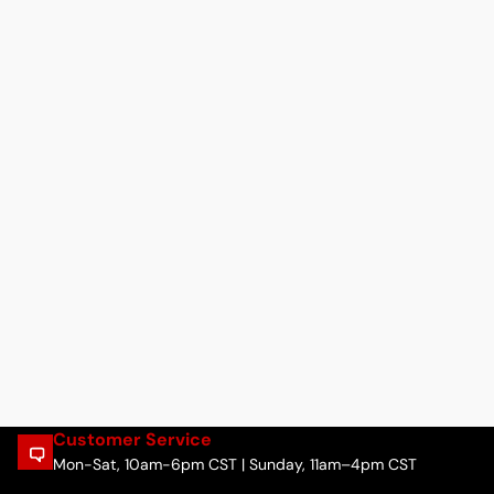
Customer Service
Mon-Sat, 10am-6pm CST | Sunday, 11am–4pm CST