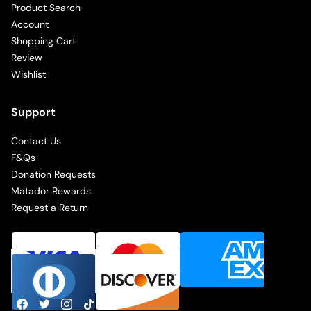
Product Search
Account
Shopping Cart
Review
Wishlist
Support
Contact Us
F&Qs
Donation Requests
Matador Rewards
Request a Return