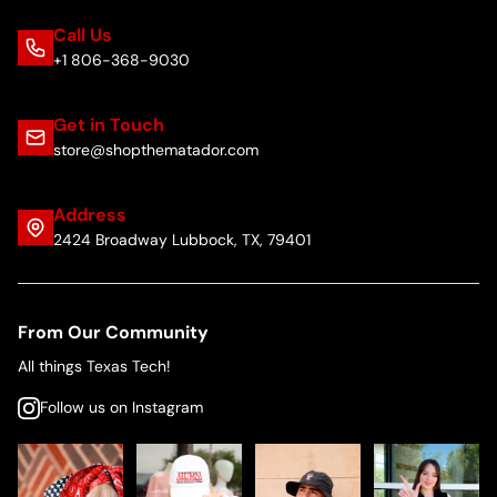
Call Us
+1 806-368-9030
Get in Touch
store@shopthematador.com
Address
2424 Broadway Lubbock, TX, 79401
From Our Community
All things Texas Tech!
Follow us on Instagram