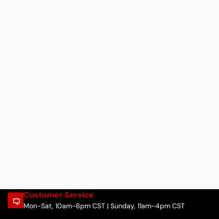
Customer Service
Mon-Sat, 10am-6pm CST | Sunday, 11am–4pm CST