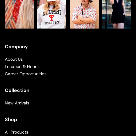
Company
About Us
Location & Hours
Career Opportunities
Collection
New Arrivals
Shop
All Products