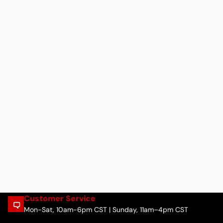
Customer Service
Mon-Sat, 10am-6pm CST | Sunday, 11am–4pm CST