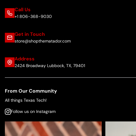
Call Us
+1 806-368-9030
Get in Touch
store@shopthematador.com
Address
2424 Broadway Lubbock, TX, 79401
From Our Community
All things Texas Tech!
Follow us on Instagram