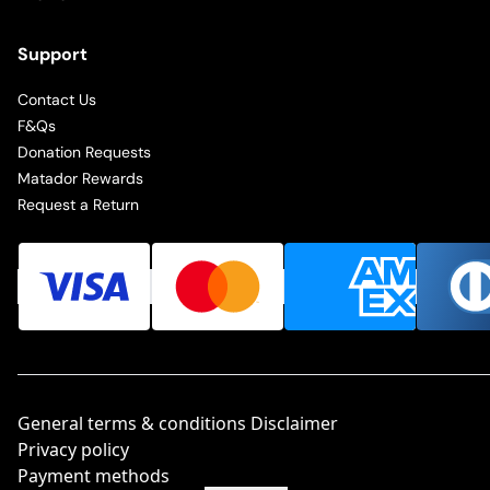
Support
Contact Us
F&Qs
Donation Requests
Matador Rewards
Request a Return
General terms & conditions Disclaimer
Privacy policy
Payment methods