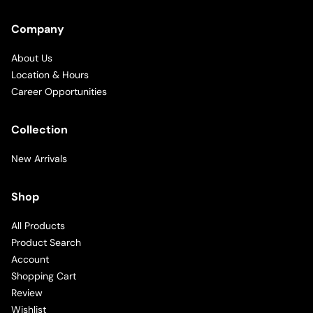
Company
About Us
Location & Hours
Career Opportunities
Collection
New Arrivals
Shop
All Products
Product Search
Account
Shopping Cart
Review
Wishlist