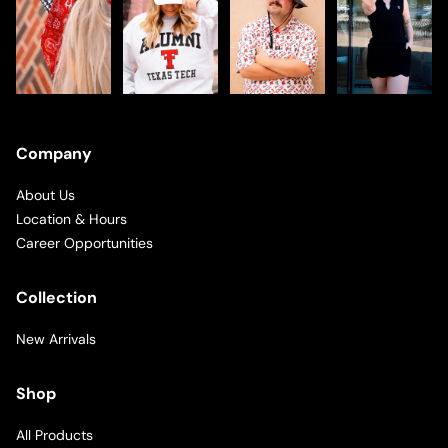
Company
About Us
Location & Hours
Career Opportunities
Collection
New Arrivals
Shop
All Products