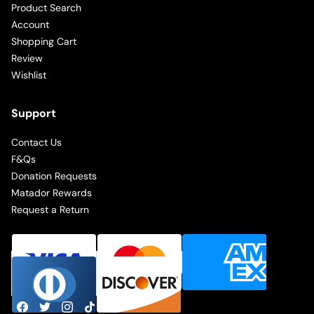
Product Search
Account
Shopping Cart
Review
Wishlist
Support
Contact Us
F&Qs
Donation Requests
Matador Rewards
Request a Return