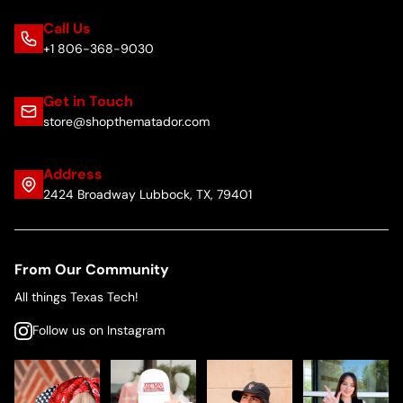
Call Us
+1 806-368-9030
Get in Touch
store@shopthematador.com
Address
2424 Broadway Lubbock, TX, 79401
From Our Community
All things Texas Tech!
Follow us on Instagram