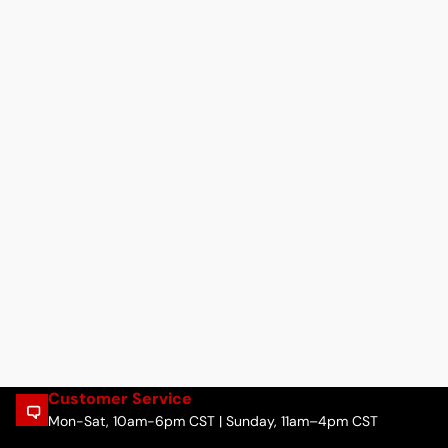
Customer Service
Mon-Sat, 10am-6pm CST | Sunday, 11am–4pm CST