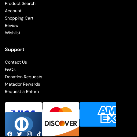
Product Search
Account
Shopping Cart
Review
Wishlist
Support
Contact Us
F&Qs
Donation Requests
Matador Rewards
Request a Return