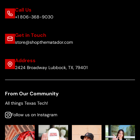
Call Us
+1 806-368-9030
Get in Touch
store@shopthematador.com
Address
2424 Broadway Lubbock, TX, 79401
From Our Community
All things Texas Tech!
Follow us on Instagram