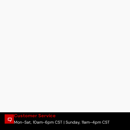
Customer Service
Mon-Sat, 10am-6pm CST | Sunday, 11am–4pm CST