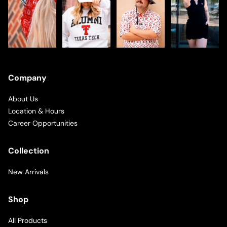
Company
About Us
Location & Hours
Career Opportunities
Collection
New Arrivals
Shop
All Products