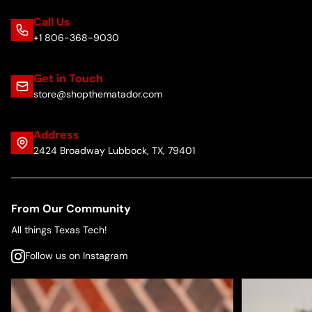
Call Us
+1 806-368-9030
Get in Touch
store@shopthematador.com
Address
2424 Broadway Lubbock, TX, 79401
From Our Community
All things Texas Tech!
Follow us on Instagram