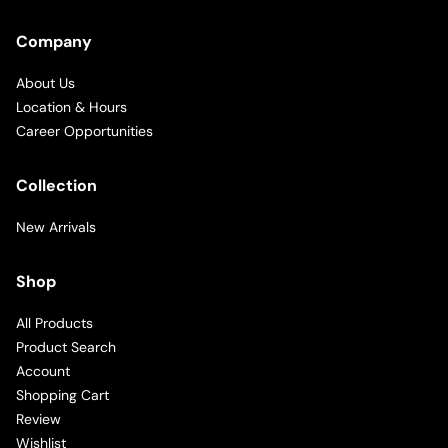
Company
About Us
Location & Hours
Career Opportunities
Collection
New Arrivals
Shop
All Products
Product Search
Account
Shopping Cart
Review
Wishlist