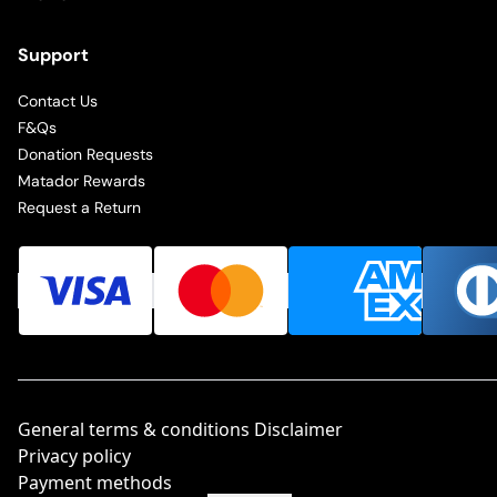
Support
Contact Us
F&Qs
Donation Requests
Matador Rewards
Request a Return
General terms & conditions Disclaimer
Privacy policy
Payment methods