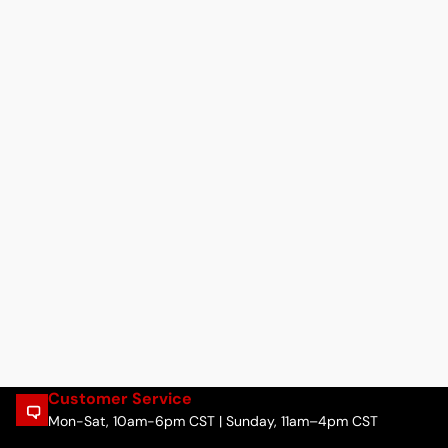
Customer Service
Mon-Sat, 10am-6pm CST | Sunday, 11am–4pm CST