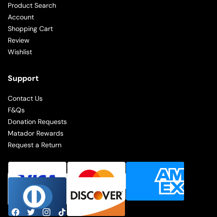
Product Search
Account
Shopping Cart
Review
Wishlist
Support
Contact Us
F&Qs
Donation Requests
Matador Rewards
Request a Return