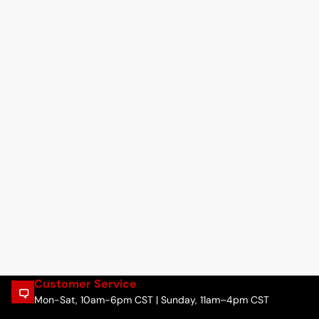
Customer Service
Mon-Sat, 10am-6pm CST | Sunday, 11am–4pm CST