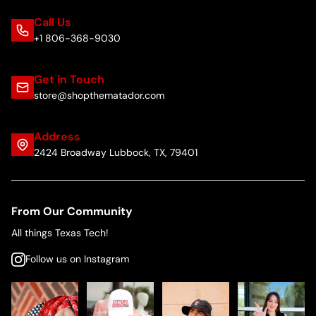
Call Us
+1 806-368-9030
Get in Touch
store@shopthematador.com
Address
2424 Broadway Lubbock, TX, 79401
From Our Community
All things Texas Tech!
Follow us on Instagram