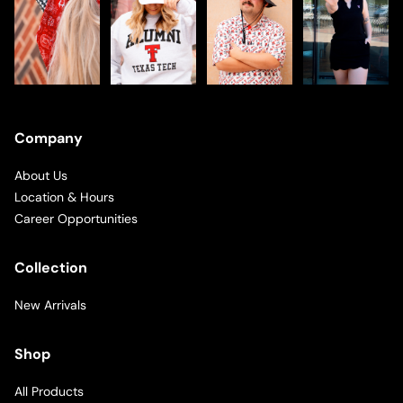
Company
About Us
Location & Hours
Career Opportunities
Collection
New Arrivals
Shop
All Products