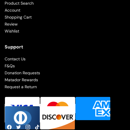
Product Search
Account
Shopping Cart
Review
Wishlist
Support
Contact Us
F&Qs
Donation Requests
Matador Rewards
Request a Return