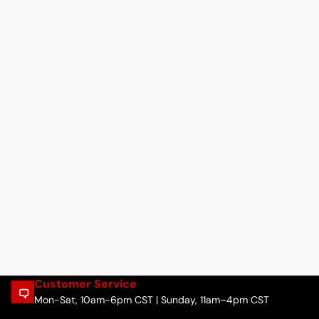
Customer Service
Mon-Sat, 10am-6pm CST | Sunday, 11am–4pm CST