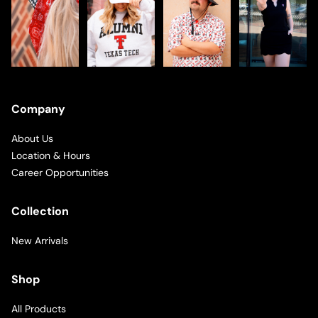
Company
About Us
Location & Hours
Career Opportunities
Collection
New Arrivals
Shop
All Products