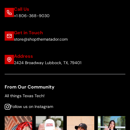
Call Us
+1 806-368-9030
Get in Touch
store@shopthematador.com
Address
2424 Broadway Lubbock, TX, 79401
From Our Community
All things Texas Tech!
Follow us on Instagram