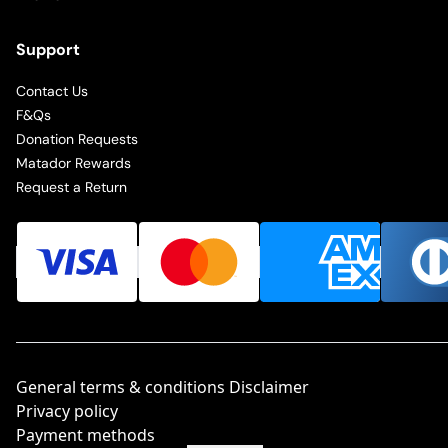
Support
Contact Us
F&Qs
Donation Requests
Matador Rewards
Request a Return
General terms & conditions Disclaimer
Privacy policy
Payment methods