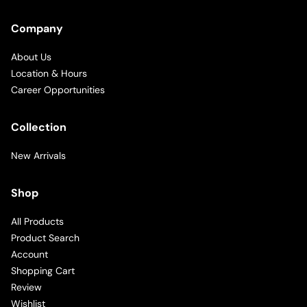
Company
About Us
Location & Hours
Career Opportunities
Collection
New Arrivals
Shop
All Products
Product Search
Account
Shopping Cart
Review
Wishlist