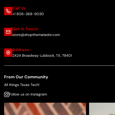
Call Us
+1 806-368-9030
Get in Touch
store@shopthematador.com
Address
2424 Broadway Lubbock, TX, 79401
From Our Community
All things Texas Tech!
Follow us on Instagram