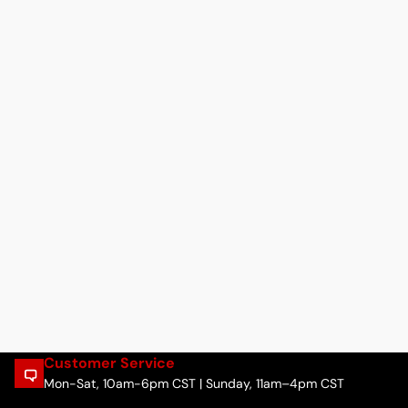
Customer Service
Mon-Sat, 10am-6pm CST | Sunday, 11am–4pm CST