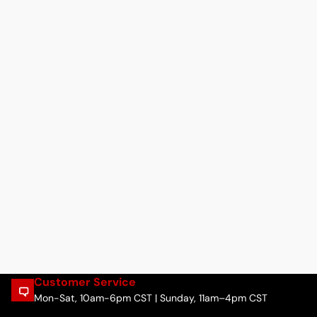
Customer Service
Mon-Sat, 10am-6pm CST | Sunday, 11am–4pm CST