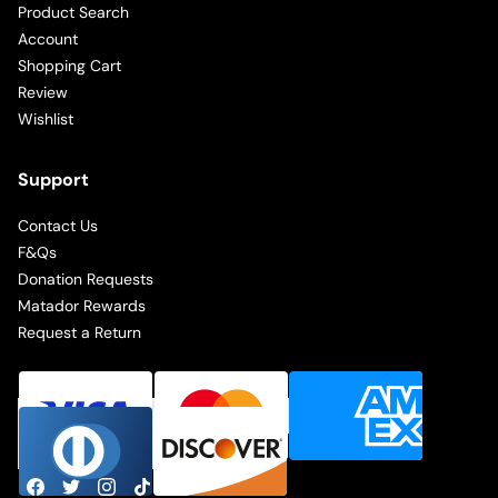
Product Search
Account
Shopping Cart
Review
Wishlist
Support
Contact Us
F&Qs
Donation Requests
Matador Rewards
Request a Return