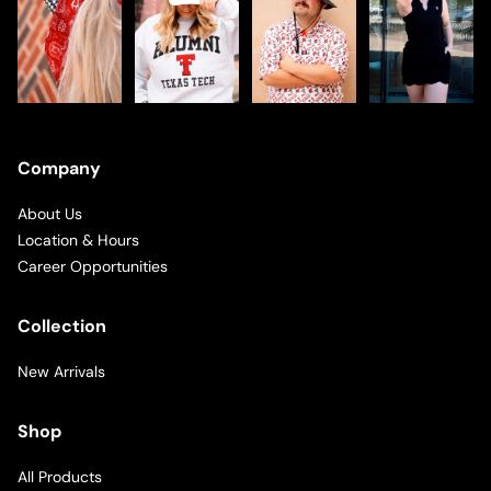
Company
About Us
Location & Hours
Career Opportunities
Collection
New Arrivals
Shop
All Products