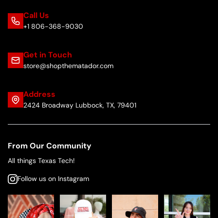
Call Us
+1 806-368-9030
Get in Touch
store@shopthematador.com
Address
2424 Broadway Lubbock, TX, 79401
From Our Community
All things Texas Tech!
Follow us on Instagram